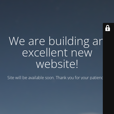
We are building an
excellent new
website!
Site will be available soon. Thank you for your patience!