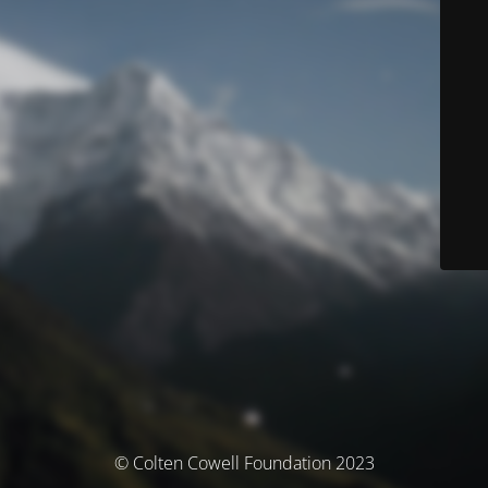
© Colten Cowell Foundation 2023